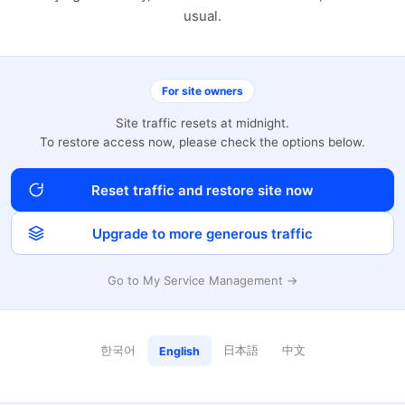
usual.
For site owners
Site traffic resets at midnight.
To restore access now, please check the options below.
Reset traffic and restore site now
Upgrade to more generous traffic
Go to My Service Management →
한국어
日本語
中文
English