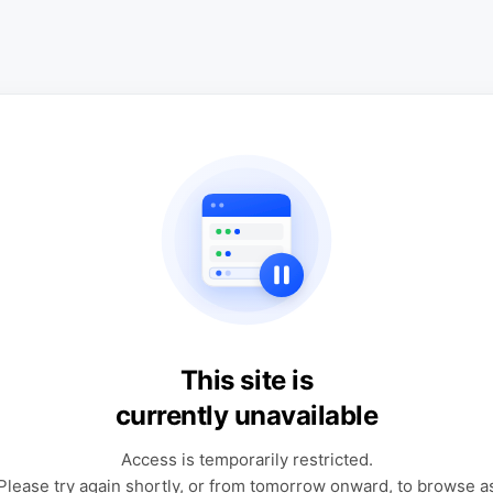
This site is
currently unavailable
Access is temporarily restricted.
Please try again shortly, or from tomorrow onward, to browse a