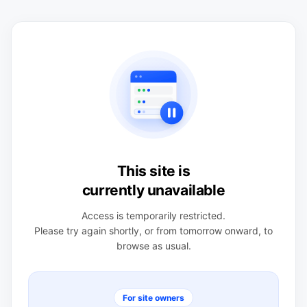
This site is
currently unavailable
Access is temporarily restricted.
Please try again shortly, or from tomorrow onward, to
browse as usual.
For site owners