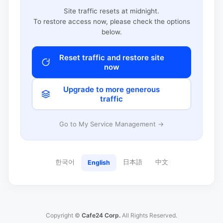
Site traffic resets at midnight.
To restore access now, please check the options
below.
Reset traffic and restore site
now
Upgrade to more generous
traffic
Go to My Service Management →
한국어
日本語
中文
English
Copyright ©
Cafe24 Corp.
All Rights Reserved.