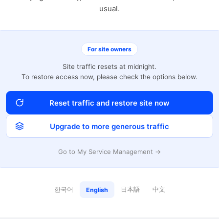
usual.
For site owners
Site traffic resets at midnight.
To restore access now, please check the options below.
Reset traffic and restore site now
Upgrade to more generous traffic
Go to My Service Management →
한국어
日本語
中文
English