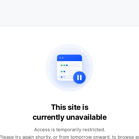
This site is
currently unavailable
Access is temporarily restricted.
Please try again shortly, or from tomorrow onward, to browse a